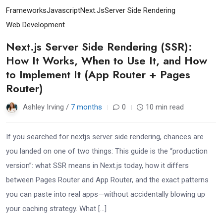
Frameworks
Javascript
Next.js
Server Side Rendering
Web Development
Next.js Server Side Rendering (SSR):
How It Works, When to Use It, and How
to Implement It (App Router + Pages
Router)
Ashley Irving /
7 months
0
10 min read
If you searched for nextjs server side rendering, chances are
you landed on one of two things: This guide is the “production
version”: what SSR means in Next.js today, how it differs
between Pages Router and App Router, and the exact patterns
you can paste into real apps—without accidentally blowing up
your caching strategy. What […]