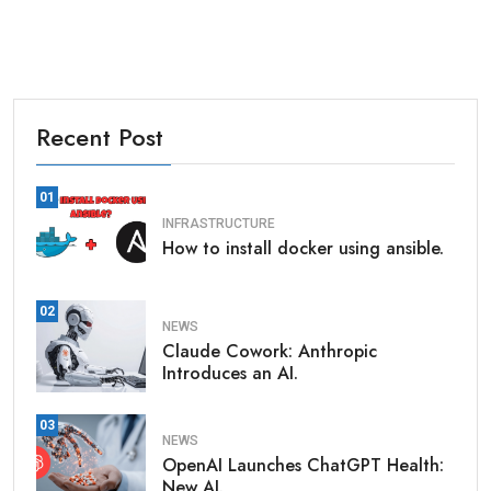
Recent Post
01
INFRASTRUCTURE
How to install docker using ansible.
02
NEWS
Claude Cowork: Anthropic
Introduces an AI.
03
NEWS
OpenAI Launches ChatGPT Health:
New AI.