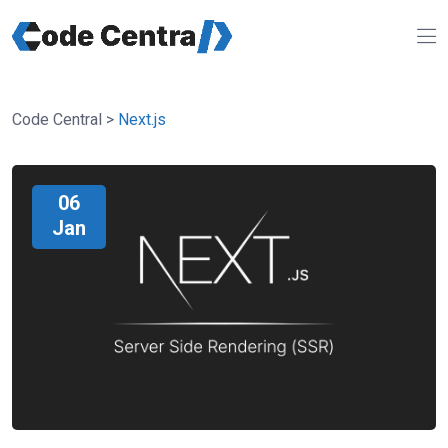
Code Central
>
Next.js
06
Jan