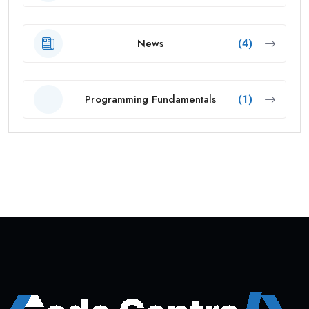
News
(4)
Programming Fundamentals
(1)