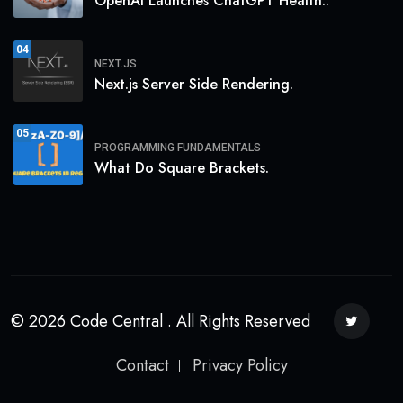
OpenAI Launches ChatGPT Health:.
04
NEXT.JS
Next.js Server Side Rendering.
05
PROGRAMMING FUNDAMENTALS
What Do Square Brackets.
© 2026 Code Central . All Rights Reserved
Contact
Privacy Policy