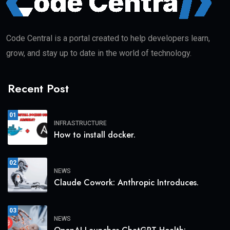
Code Central is a portal created to help developers learn,
grow, and stay up to date in the world of technology.
Recent Post
01
INFRASTRUCTURE
How to install docker.
02
NEWS
Claude Cowork: Anthropic Introduces.
03
NEWS