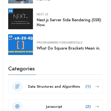
04
NEXT.JS
Next.js Server Side Rendering (SSR):
How.
05
PROGRAMMING FUNDAMENTALS
What Do Square Brackets Mean in.
Categories
Data Structures and Algorithms
(1)
Javascript
(2)