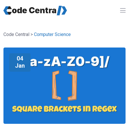
Code Central
>
Computer Science
04
Jan