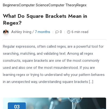
Beginners
Computer Science
Computer Theory
Regex
What Do Square Brackets Mean in
Regex?
Ashley Irving /
7 months
0
6 min read
Regular expressions, often called regex, are a powerful tool for
searching, matching, and validating text. Among all regex
constructs, square brackets are one of the most commonly
used and also one of the most misunderstood. If you are
learning regex or trying to understand why your pattern behaves
in an unexpected way, understanding square brackets […]
03