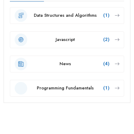
Data Structures and Algorithms
(1)
Javascript
(2)
News
(4)
Programming Fundamentals
(1)