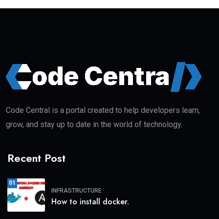
Code Central is a portal created to help developers learn,
grow, and stay up to date in the world of technology.
Recent Post
01
INFRASTRUCTURE
How to install docker.