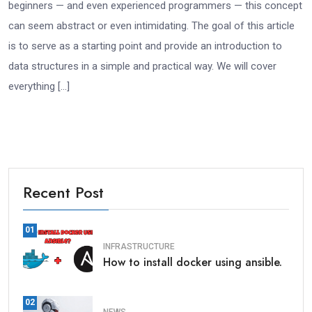
beginners — and even experienced programmers — this concept
can seem abstract or even intimidating. The goal of this article
is to serve as a starting point and provide an introduction to
data structures in a simple and practical way. We will cover
everything […]
Recent Post
01
INFRASTRUCTURE
How to install docker using ansible.
02