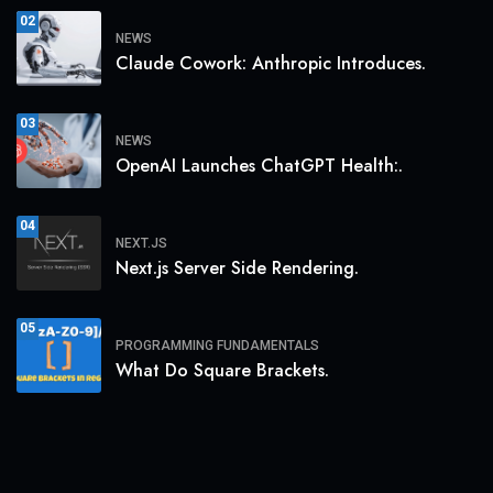
02
NEWS
Claude Cowork: Anthropic Introduces.
03
NEWS
OpenAI Launches ChatGPT Health:.
04
NEXT.JS
Next.js Server Side Rendering.
05
PROGRAMMING FUNDAMENTALS
What Do Square Brackets.