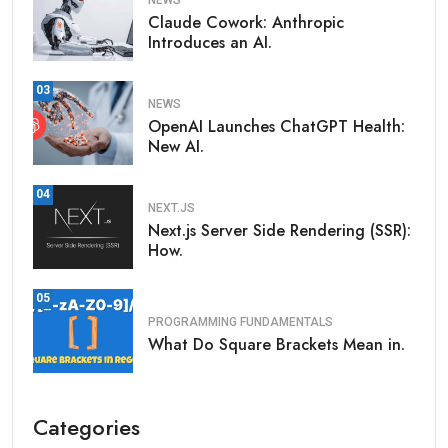
NEWS
Claude Cowork: Anthropic
Introduces an AI.
03
NEWS
OpenAI Launches ChatGPT Health:
New AI.
04
NEXT.JS
Next.js Server Side Rendering (SSR):
How.
05
PROGRAMMING FUNDAMENTALS
What Do Square Brackets Mean in.
Categories