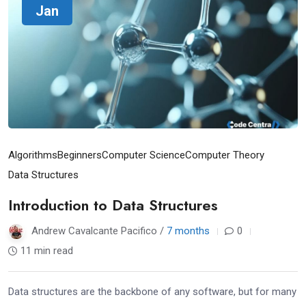
Jan
Algorithms
Beginners
Computer Science
Computer Theory
Data Structures
Introduction to Data Structures
Andrew Cavalcante Pacifico /
7 months
0
11 min read
Data structures are the backbone of any software, but for many