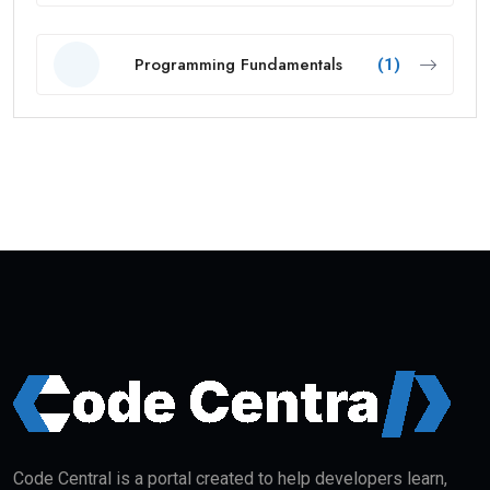
Programming Fundamentals
(1)
Code Central is a portal created to help developers learn,