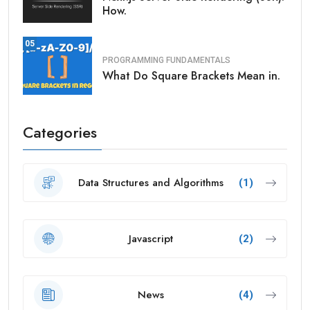
How.
05
PROGRAMMING FUNDAMENTALS
What Do Square Brackets Mean in.
Categories
Data Structures and Algorithms
(1)
Javascript
(2)
News
(4)