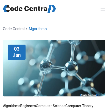
Code Central
>
Algorithms
03
Jan
Algorithms
Beginners
Computer Science
Computer Theory