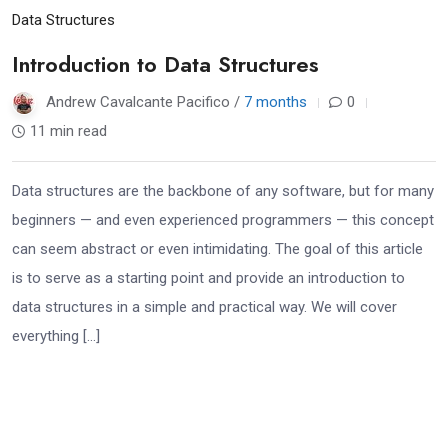
Data Structures
Introduction to Data Structures
Andrew Cavalcante Pacifico /
7 months
0
11 min read
Data structures are the backbone of any software, but for many
beginners — and even experienced programmers — this concept
can seem abstract or even intimidating. The goal of this article
is to serve as a starting point and provide an introduction to
data structures in a simple and practical way. We will cover
everything […]