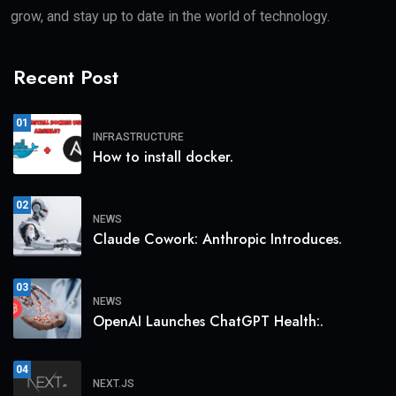
grow, and stay up to date in the world of technology.
Recent Post
01
INFRASTRUCTURE
How to install docker.
02
NEWS
Claude Cowork: Anthropic Introduces.
03
NEWS
OpenAI Launches ChatGPT Health:.
04
NEXT.JS