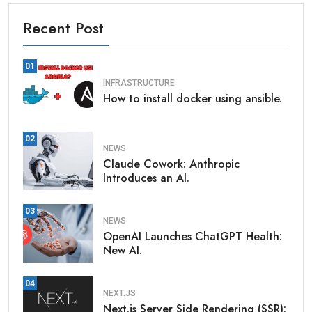
Recent Post
01
INFRASTRUCTURE
How to install docker using ansible.
02
NEWS
Claude Cowork: Anthropic
Introduces an AI.
03
NEWS
OpenAI Launches ChatGPT Health:
New AI.
04
NEXT.JS
Next.js Server Side Rendering (SSR):